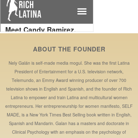
ABOUT THE FOUNDER
Nely Galán is self-made media mogul. She was the first Latina
President of Entertainment for a U.S. television network,
Telemundo, an Emmy Award winning producer of over 700
television shows in English and Spanish, and the founder of Rich
Latina to empower and train Latina and multicultural women
entrepreneurs. Her entrepreneurship for women manifesto, SELF
MADE, is a New York Times Best Selling book written in English,
Spanish and Mandarin. Galan has a masters and doctorate in
Clinical Psychology with an emphasis on the psychology of