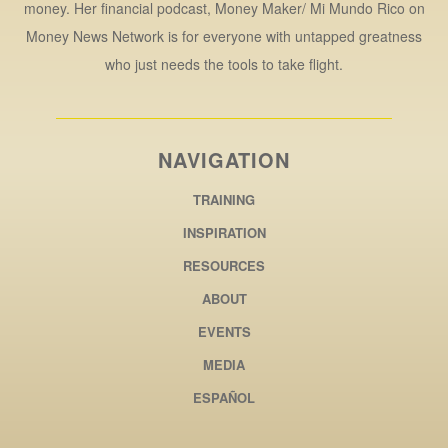
money. Her financial podcast, Money Maker/ Mi Mundo Rico on
Money News Network is for everyone with untapped greatness
who just needs the tools to take flight.
NAVIGATION
TRAINING
INSPIRATION
RESOURCES
ABOUT
EVENTS
MEDIA
ESPAÑOL