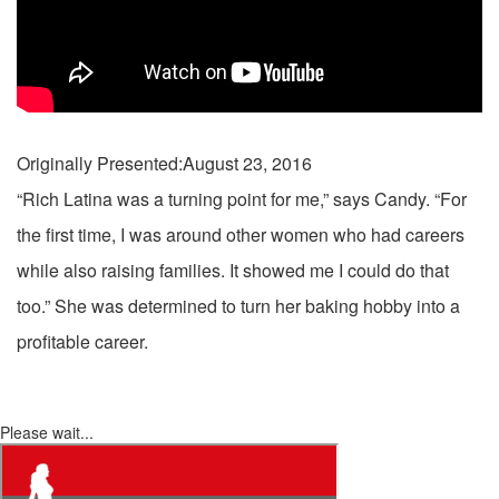
Originally Presented:August 23, 2016
“Rich Latina was a turning point for me,” says Candy. “For
the first time, I was around other women who had careers
while also raising families. It showed me I could do that
too.” She was determined to turn her baking hobby into a
profitable career.
Please wait...