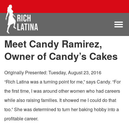
Meet Candy Ramirez,
Owner of Candy’s Cakes
Originally Presented: Tuesday, August 23, 2016
“Rich Latina was a turning point for me,” says Candy. “For
the first time, I was around other women who had careers
while also raising families. It showed me I could do that
too.” She was determined to turn her baking hobby into a
profitable career.