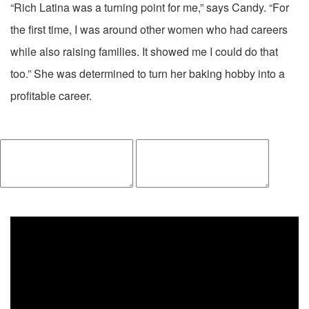
“Rich Latina was a turning point for me,” says Candy. “For
the first time, I was around other women who had careers
while also raising families. It showed me I could do that
too.” She was determined to turn her baking hobby into a
profitable career.