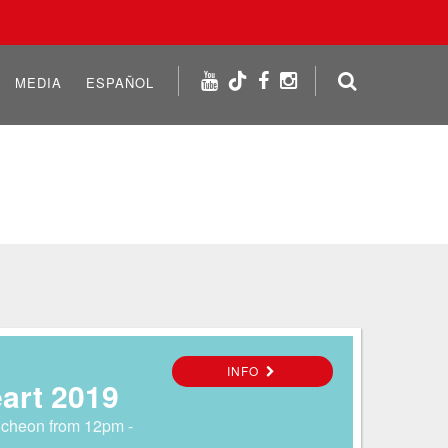
MEDIA
ESPAÑOL
INFO
eart 2019
ncheon from 12pm -