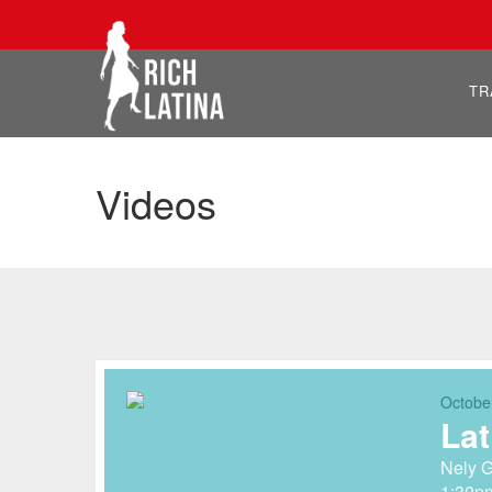
TR
Videos
Octobe
Lat
Nely G
1:30p