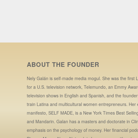
ABOUT THE FOUNDER
Nely Galán is self-made media mogul. She was the first L
for a U.S. television network, Telemundo, an Emmy Awar
television shows in English and Spanish, and the founde
train Latina and multicultural women entrepreneurs. Her
manifesto, SELF MADE, is a New York Times Best Selling 
and Mandarin. Galan has a masters and doctorate in Clin
emphasis on the psychology of money. Her financial po