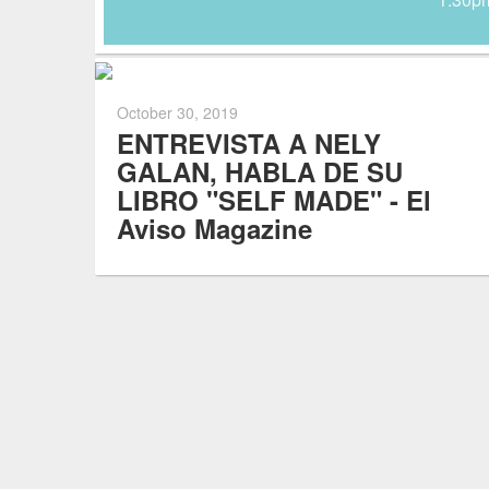
October 30, 2019
ENTREVISTA A NELY
GALAN, HABLA DE SU
LIBRO "SELF MADE" - El
Aviso Magazine