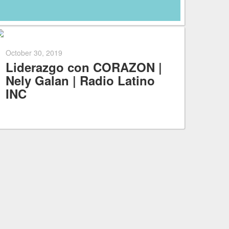
October 30, 2019
Liderazgo con CORAZON |
Nely Galan | Radio Latino
INC