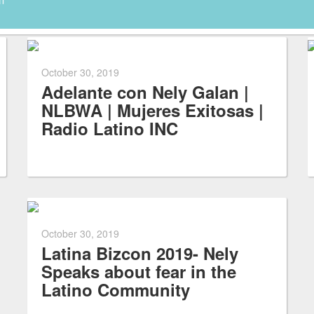
October 30, 2019
Adelante con Nely Galan |
NLBWA | Mujeres Exitosas |
Radio Latino INC
October 30, 2019
Latina Bizcon 2019- Nely
Speaks about fear in the
Latino Community