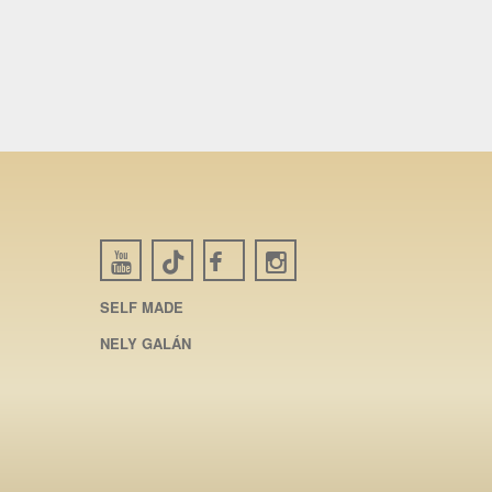
SELF MADE
NELY GALÁN