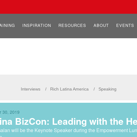
AINING
INSPIRATION
RESOURCES
ABOUT
EVENTS
Interviews
Rich Latina America
Speaking
r 30, 2019
ina BizCon: Leading with the H
alan will be the Keynote Speaker during the Empowerment Lu
m