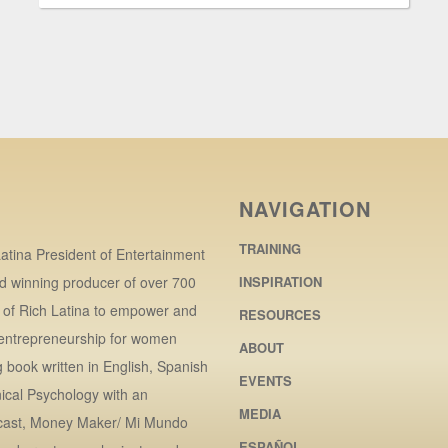
NAVIGATION
TRAINING
atina President of Entertainment
d winning producer of over 700
INSPIRATION
r of Rich Latina to empower and
RESOURCES
 entrepreneurship for women
ABOUT
book written in English, Spanish
EVENTS
ical Psychology with an
MEDIA
dcast, Money Maker/ Mi Mundo
ESPAÑOL