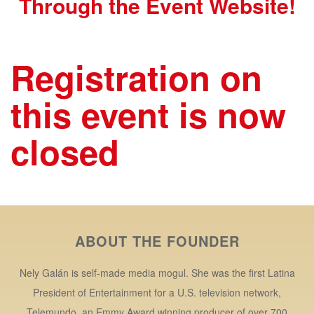
Through the Event Website!
Registration on
this event is now
closed
ABOUT THE FOUNDER
Nely Galán is self-made media mogul. She was the first Latina
President of Entertainment for a U.S. television network,
Telemundo, an Emmy Award winning producer of over 700