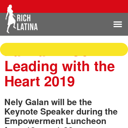
Latina BizCon:
Leading with the
Heart 2019
Nely Galan will be the
Keynote Speaker during the
Empowerment Luncheon