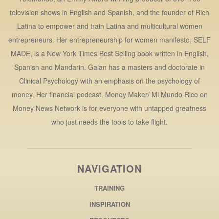
television shows in English and Spanish, and the founder of Rich
Latina to empower and train Latina and multicultural women
entrepreneurs. Her entrepreneurship for women manifesto, SELF
MADE, is a New York Times Best Selling book written in English,
Spanish and Mandarin. Galan has a masters and doctorate in
Clinical Psychology with an emphasis on the psychology of
money. Her financial podcast, Money Maker/ Mi Mundo Rico on
Money News Network is for everyone with untapped greatness
who just needs the tools to take flight.
NAVIGATION
TRAINING
INSPIRATION