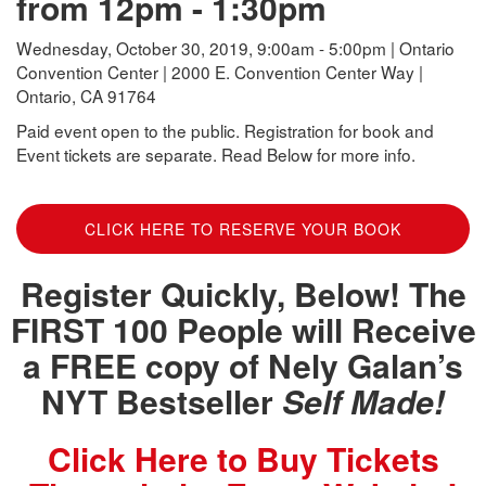
from 12pm - 1:30pm
Wednesday, October 30, 2019, 9:00am - 5:00pm | Ontario
Convention Center | 2000 E. Convention Center Way |
Ontario, CA 91764
Paid event open to the public. Registration for book and
Event tickets are separate. Read Below for more info.
CLICK HERE TO RESERVE YOUR BOOK
Register Quickly, Below! The
FIRST 100 People will Receive
a FREE copy of Nely Galan’s
NYT Bestseller
Self Made!
Click Here to Buy Tickets