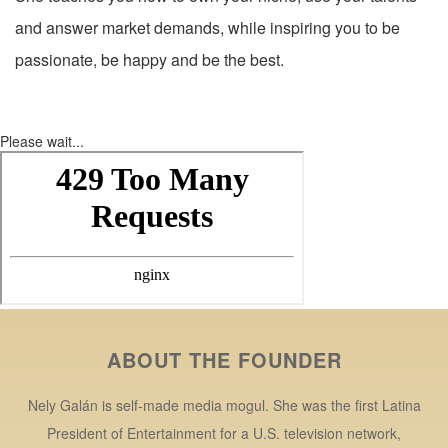
and answer market demands, while inspiring you to be
passionate, be happy and be the best.
Please wait...
ABOUT THE FOUNDER
Nely Galán is self-made media mogul. She was the first Latina
President of Entertainment for a U.S. television network,