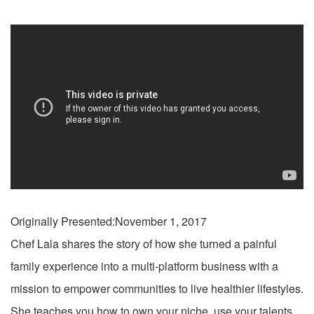
Originally Presented:November 1, 2017
Chef Lala shares the story of how she turned a painful
family experience into a multi-platform business with a
mission to empower communities to live healthier lifestyles.
She teaches you how to own your niche, use your talents