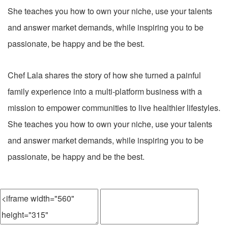
She teaches you how to own your niche, use your talents
and answer market demands, while inspiring you to be
passionate, be happy and be the best.
Chef Lala shares the story of how she turned a painful
family experience into a multi-platform business with a
mission to empower communities to live healthier lifestyles.
She teaches you how to own your niche, use your talents
and answer market demands, while inspiring you to be
passionate, be happy and be the best.