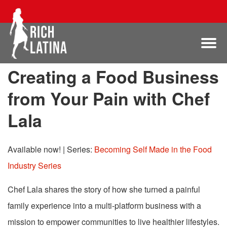
Creating a Food Business
from Your Pain with Chef
Lala
Available now!
|
Series:
Becoming Self Made in the Food
Industry Series
Chef Lala shares the story of how she turned a painful
family experience into a multi-platform business with a
mission to empower communities to live healthier lifestyles.