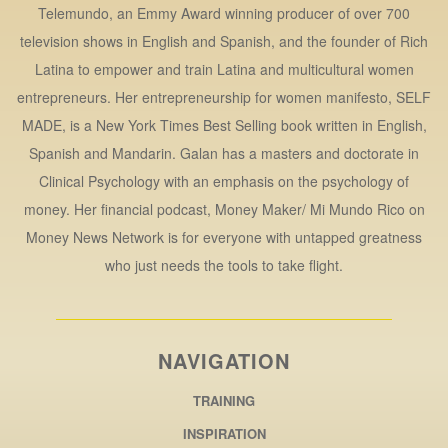
Telemundo, an Emmy Award winning producer of over 700
television shows in English and Spanish, and the founder of Rich
Latina to empower and train Latina and multicultural women
entrepreneurs. Her entrepreneurship for women manifesto, SELF
MADE, is a New York Times Best Selling book written in English,
Spanish and Mandarin. Galan has a masters and doctorate in
Clinical Psychology with an emphasis on the psychology of
money. Her financial podcast, Money Maker/ Mi Mundo Rico on
Money News Network is for everyone with untapped greatness
who just needs the tools to take flight.
NAVIGATION
TRAINING
INSPIRATION