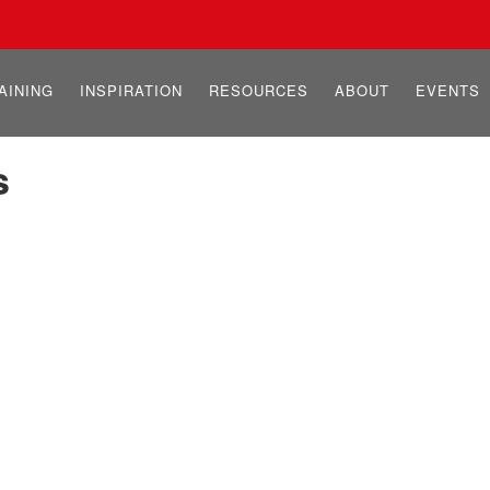
AINING
INSPIRATION
RESOURCES
ABOUT
EVENTS
s