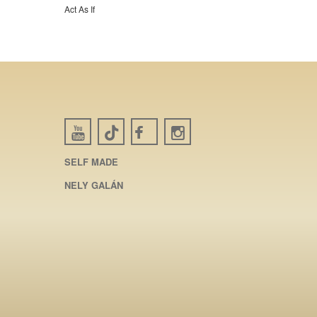
Act As If
SELF MADE
NELY GALÁN