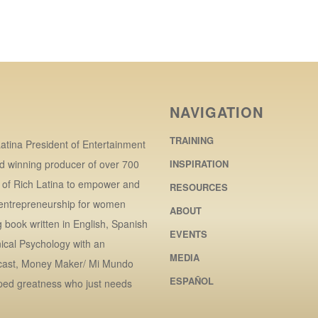
NAVIGATION
TRAINING
atina President of Entertainment
d winning producer of over 700
INSPIRATION
r of Rich Latina to empower and
RESOURCES
 entrepreneurship for women
ABOUT
book written in English, Spanish
EVENTS
ical Psychology with an
MEDIA
dcast, Money Maker/ Mi Mundo
ESPAÑOL
ped greatness who just needs