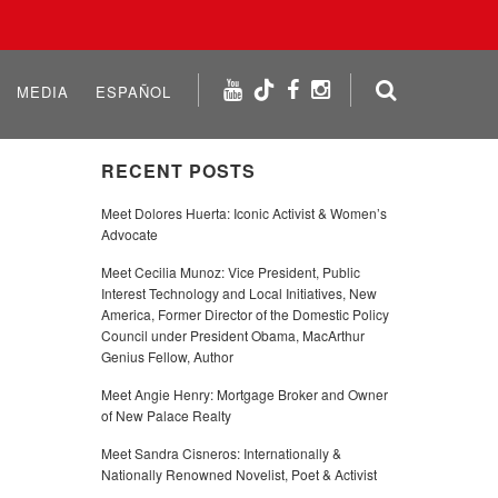
MEDIA
ESPAÑOL
RECENT POSTS
Meet Dolores Huerta: Iconic Activist & Women’s
Advocate
Meet Cecilia Munoz: Vice President, Public
Interest Technology and Local Initiatives, New
America, Former Director of the Domestic Policy
Council under President Obama, MacArthur
Genius Fellow, Author
Meet Angie Henry: Mortgage Broker and Owner
of New Palace Realty
Meet Sandra Cisneros: Internationally &
Nationally Renowned Novelist, Poet & Activist