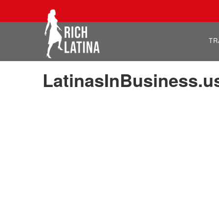
TR
LatinasInBusiness.u