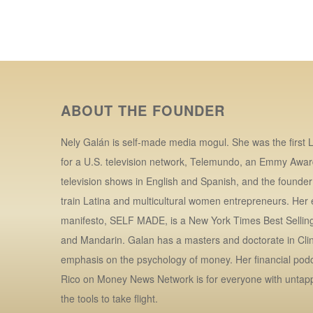
ABOUT THE FOUNDER
Nely Galán is self-made media mogul. She was the first L
for a U.S. television network, Telemundo, an Emmy Awar
television shows in English and Spanish, and the founde
train Latina and multicultural women entrepreneurs. Her
manifesto, SELF MADE, is a New York Times Best Selling 
and Mandarin. Galan has a masters and doctorate in Clin
emphasis on the psychology of money. Her financial po
Rico on Money News Network is for everyone with untap
the tools to take flight.