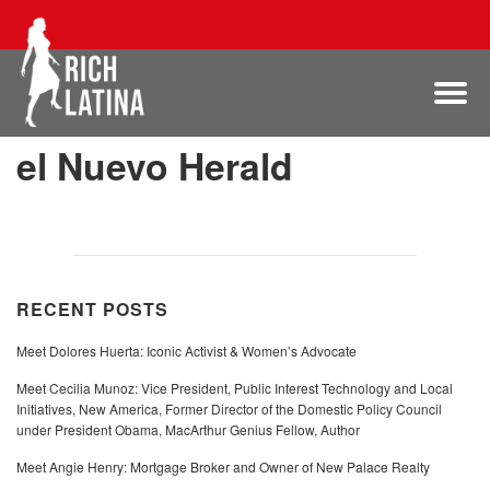
el Nuevo Herald
RECENT POSTS
Meet Dolores Huerta: Iconic Activist & Women’s Advocate
Meet Cecilia Munoz: Vice President, Public Interest Technology and Local
Initiatives, New America, Former Director of the Domestic Policy Council
under President Obama, MacArthur Genius Fellow, Author
Meet Angie Henry: Mortgage Broker and Owner of New Palace Realty