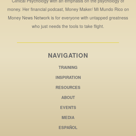
Clinical Psychology with an emphasis on the psychology of
money. Her financial podcast, Money Maker/ Mi Mundo Rico on
Money News Network is for everyone with untapped greatness
who just needs the tools to take flight.
NAVIGATION
TRAINING
INSPIRATION
RESOURCES
ABOUT
EVENTS
MEDIA
ESPAÑOL