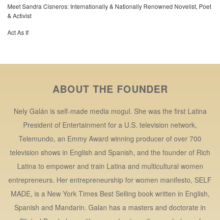
Meet Sandra Cisneros: Internationally & Nationally Renowned Novelist, Poet
& Activist
Act As If
ABOUT THE FOUNDER
Nely Galán is self-made media mogul. She was the first Latina
President of Entertainment for a U.S. television network,
Telemundo, an Emmy Award winning producer of over 700
television shows in English and Spanish, and the founder of Rich
Latina to empower and train Latina and multicultural women
entrepreneurs. Her entrepreneurship for women manifesto, SELF
MADE, is a New York Times Best Selling book written in English,
Spanish and Mandarin. Galan has a masters and doctorate in