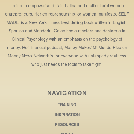
Latina to empower and train Latina and multicultural women
entrepreneurs. Her entrepreneurship for women manifesto, SELF
MADE, is a New York Times Best Selling book written in English,
Spanish and Mandarin. Galan has a masters and doctorate in
Clinical Psychology with an emphasis on the psychology of
money. Her financial podcast, Money Maker/ Mi Mundo Rico on
Money News Network is for everyone with untapped greatness
who just needs the tools to take flight.
NAVIGATION
TRAINING
INSPIRATION
RESOURCES