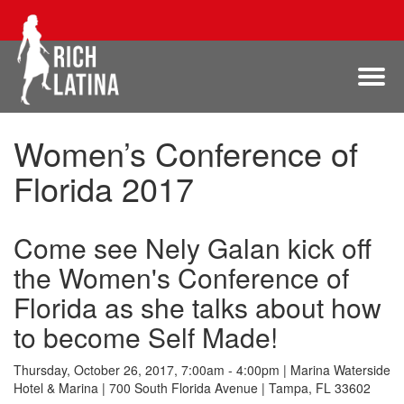
Women’s Conference of
Florida 2017
Come see Nely Galan kick off
the Women's Conference of
Florida as she talks about how
to become Self Made!
Thursday, October 26, 2017, 7:00am - 4:00pm | Marina Waterside
Hotel & Marina | 700 South Florida Avenue | Tampa, FL 33602