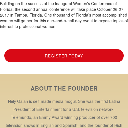
Building on the success of the inaugural Women’s Conference of
Florida, the second annual conference will take place October 26-27,
2017 in Tampa, Florida. One thousand of Florida’s most accomplished
women will gather for this one-and-a-half day event to expose topics of
interest to professional women.
REGISTER TODAY
ABOUT THE FOUNDER
Nely Galán is self-made media mogul. She was the first Latina
President of Entertainment for a U.S. television network,
Telemundo, an Emmy Award winning producer of over 700
television shows in English and Spanish, and the founder of Rich