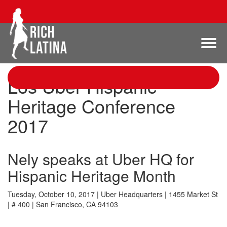
Los Uber Hispanic
Heritage Conference
2017
Nely speaks at Uber HQ for
Hispanic Heritage Month
Tuesday, October 10, 2017 | Uber Headquarters | 1455 Market St
| # 400 | San Francisco, CA 94103