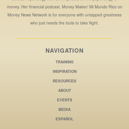
money. Her financial podcast, Money Maker/ Mi Mundo Rico on
Money News Network is for everyone with untapped greatness
who just needs the tools to take flight.
NAVIGATION
TRAINING
INSPIRATION
RESOURCES
ABOUT
EVENTS
MEDIA
ESPAÑOL