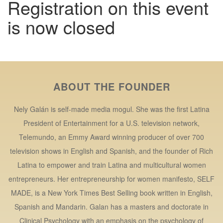
Registration on this event
is now closed
ABOUT THE FOUNDER
Nely Galán is self-made media mogul. She was the first Latina
President of Entertainment for a U.S. television network,
Telemundo, an Emmy Award winning producer of over 700
television shows in English and Spanish, and the founder of Rich
Latina to empower and train Latina and multicultural women
entrepreneurs. Her entrepreneurship for women manifesto, SELF
MADE, is a New York Times Best Selling book written in English,
Spanish and Mandarin. Galan has a masters and doctorate in
Clinical Psychology with an emphasis on the psychology of