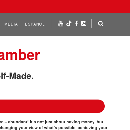
MEDIA
ESPAÑOL
hamber
lf-Made.
 time – abundant! It’s not just about having money, but
changing your view of what’s possible, achieving your