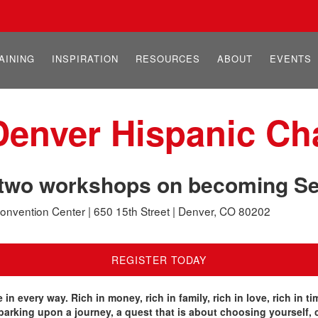
AINING
INSPIRATION
RESOURCES
ABOUT
EVENTS
 Denver Hispanic C
g two workshops on becoming Se
onvention Center | 650 15th Street | Denver, CO 80202
REGISTER TODAY
fe in every way. Rich in money, rich in family, rich in love, rich in
barking upon a journey, a quest that is about choosing yourself, 