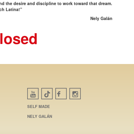
d the desire and discipline to work toward that dream.
ch Latina!”
Nely Galán
closed
SELF MADE
NELY GALÁN