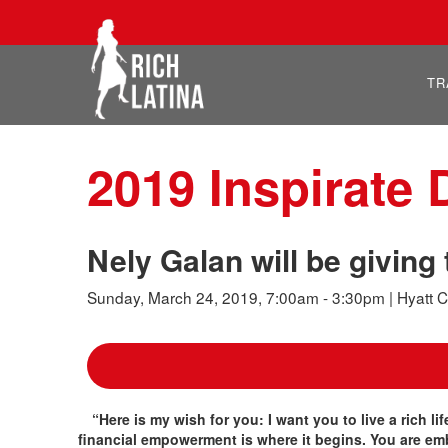
TR
2019 Inspirate
Nely Galan will be givin
Sunday, March 24, 2019, 7:00am - 3:30pm | Hyatt C
“Here is my wish for you: I want you to live a rich li
financial empowerment is where it begins. You are em