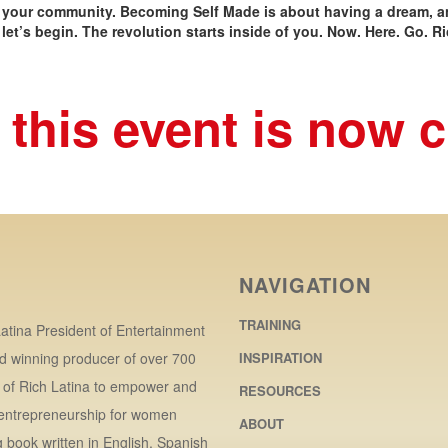
 your community. Becoming Self Made is about having a dream, an
let’s begin. The revolution starts inside of you. Now. Here. Go. Ri
 this event is now 
NAVIGATION
TRAINING
atina President of Entertainment
d winning producer of over 700
INSPIRATION
r of Rich Latina to empower and
RESOURCES
 entrepreneurship for women
ABOUT
book written in English, Spanish