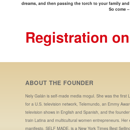
dreams, and then passing the torch to your family and
So come – 
Registration on
ABOUT THE FOUNDER
Nely Galán is self-made media mogul. She was the first L
for a U.S. television network, Telemundo, an Emmy Awar
television shows in English and Spanish, and the founde
train Latina and multicultural women entrepreneurs. Her
manifesto, SELF MADE, is a New York Times Best Selling 