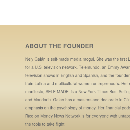
ABOUT THE FOUNDER
Nely Galán is self-made media mogul. She was the first L
for a U.S. television network, Telemundo, an Emmy Awar
television shows in English and Spanish, and the founde
train Latina and multicultural women entrepreneurs. Her
manifesto, SELF MADE, is a New York Times Best Selling 
and Mandarin. Galan has a masters and doctorate in Clin
emphasis on the psychology of money. Her financial po
Rico on Money News Network is for everyone with untap
the tools to take flight.