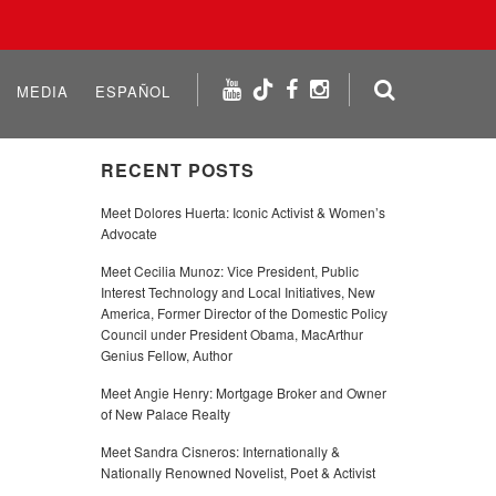
MEDIA
ESPAÑOL
RECENT POSTS
Meet Dolores Huerta: Iconic Activist & Women’s
Advocate
Meet Cecilia Munoz: Vice President, Public
Interest Technology and Local Initiatives, New
America, Former Director of the Domestic Policy
Council under President Obama, MacArthur
Genius Fellow, Author
Meet Angie Henry: Mortgage Broker and Owner
of New Palace Realty
Meet Sandra Cisneros: Internationally &
Nationally Renowned Novelist, Poet & Activist