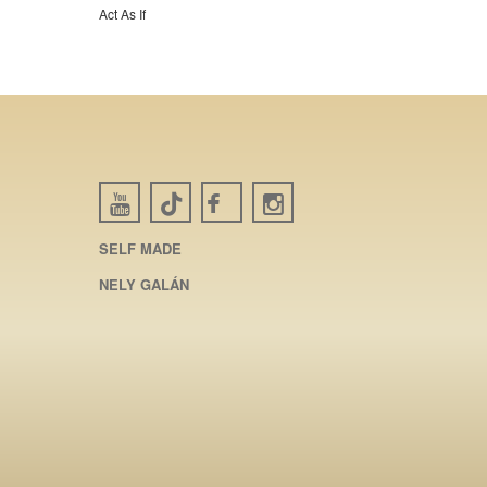
Act As If
SELF MADE
NELY GALÁN