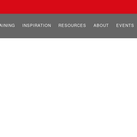
AINING
INSPIRATION
RESOURCES
ABOUT
EVENTS