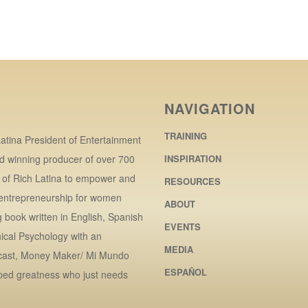
NAVIGATION
TRAINING
atina President of Entertainment
d winning producer of over 700
INSPIRATION
r of Rich Latina to empower and
RESOURCES
 entrepreneurship for women
ABOUT
book written in English, Spanish
EVENTS
ical Psychology with an
MEDIA
dcast, Money Maker/ Mi Mundo
ESPAÑOL
ped greatness who just needs