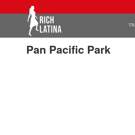
TR
Pan Pacific Park