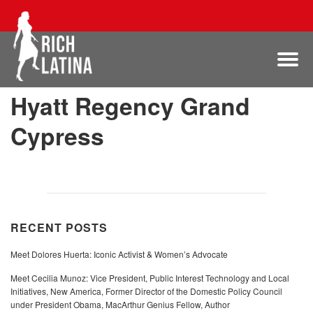
Hyatt Regency Grand
Cypress
RECENT POSTS
Meet Dolores Huerta: Iconic Activist & Women’s Advocate
Meet Cecilia Munoz: Vice President, Public Interest Technology and Local
Initiatives, New America, Former Director of the Domestic Policy Council
under President Obama, MacArthur Genius Fellow, Author