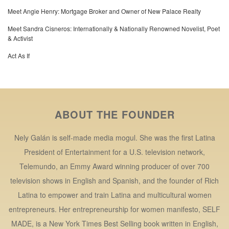
Meet Angie Henry: Mortgage Broker and Owner of New Palace Realty
Meet Sandra Cisneros: Internationally & Nationally Renowned Novelist, Poet
& Activist
Act As If
ABOUT THE FOUNDER
Nely Galán is self-made media mogul. She was the first Latina
President of Entertainment for a U.S. television network,
Telemundo, an Emmy Award winning producer of over 700
television shows in English and Spanish, and the founder of Rich
Latina to empower and train Latina and multicultural women
entrepreneurs. Her entrepreneurship for women manifesto, SELF
MADE, is a New York Times Best Selling book written in English,