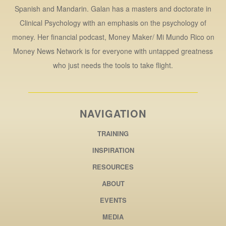
Spanish and Mandarin. Galan has a masters and doctorate in
Clinical Psychology with an emphasis on the psychology of
money. Her financial podcast, Money Maker/ Mi Mundo Rico on
Money News Network is for everyone with untapped greatness
who just needs the tools to take flight.
NAVIGATION
TRAINING
INSPIRATION
RESOURCES
ABOUT
EVENTS
MEDIA