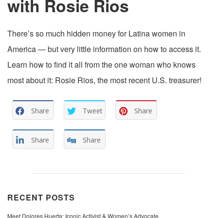
with Rosie Rios
There’s so much hidden money for Latina women in
America — but very little information on how to access it.
Learn how to find it all from the one woman who knows
most about it: Rosie Rios, the most recent U.S. treasurer!
Share
Tweet
Share
Share
Share
RECENT POSTS
Meet Dolores Huerta: Iconic Activist & Women’s Advocate