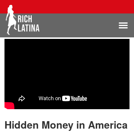
Hidden Money in America