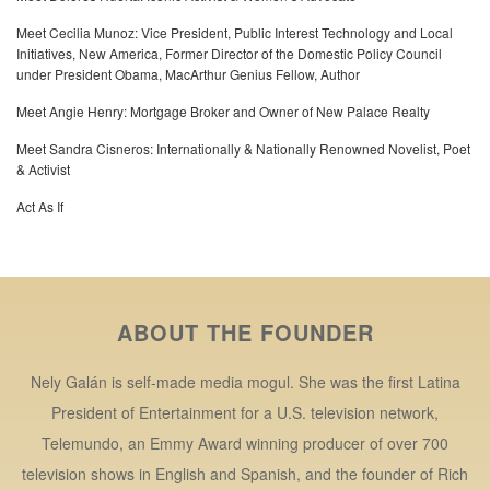
Meet Cecilia Munoz: Vice President, Public Interest Technology and Local
Initiatives, New America, Former Director of the Domestic Policy Council
under President Obama, MacArthur Genius Fellow, Author
Meet Angie Henry: Mortgage Broker and Owner of New Palace Realty
Meet Sandra Cisneros: Internationally & Nationally Renowned Novelist, Poet
& Activist
Act As If
ABOUT THE FOUNDER
Nely Galán is self-made media mogul. She was the first Latina
President of Entertainment for a U.S. television network,
Telemundo, an Emmy Award winning producer of over 700
television shows in English and Spanish, and the founder of Rich