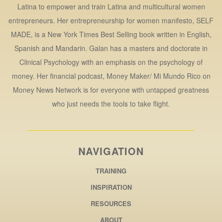
Latina to empower and train Latina and multicultural women
entrepreneurs. Her entrepreneurship for women manifesto, SELF
MADE, is a New York Times Best Selling book written in English,
Spanish and Mandarin. Galan has a masters and doctorate in
Clinical Psychology with an emphasis on the psychology of
money. Her financial podcast, Money Maker/ Mi Mundo Rico on
Money News Network is for everyone with untapped greatness
who just needs the tools to take flight.
NAVIGATION
TRAINING
INSPIRATION
RESOURCES
ABOUT