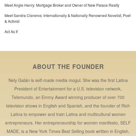
Meet Angie Henry: Mortgage Broker and Owner of New Palace Realty
Meet Sandra Cisneros: Internationally & Nationally Renowned Novelist, Poet
& Activist
Act As If
ABOUT THE FOUNDER
Nely Galán is self-made media mogul. She was the first Latina
President of Entertainment for a U.S. television network,
Telemundo, an Emmy Award winning producer of over 700
television shows in English and Spanish, and the founder of Rich
Latina to empower and train Latina and multicultural women
entrepreneurs. Her entrepreneurship for women manifesto, SELF
MADE, is a New York Times Best Selling book written in English,