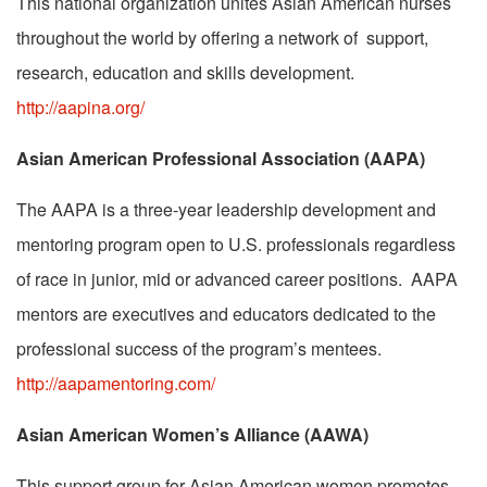
This national organization unites Asian American nurses
throughout the world by offering a network of support,
research, education and skills development.
http://aapina.org/
Asian American Professional Association (AAPA)
The AAPA is a three-year leadership development and
mentoring program open to U.S. professionals regardless
of race in junior, mid or advanced career positions. AAPA
mentors are executives and educators dedicated to the
professional success of the program’s mentees.
http://aapamentoring.com/
Asian American Women’s Alliance (AAWA)
This support group for Asian American women promotes