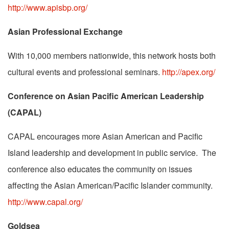
http://www.apisbp.org/
Asian Professional Exchange
With 10,000 members nationwide, this network hosts both
cultural events and professional seminars.
http://apex.org/
Conference on Asian Pacific American Leadership
(CAPAL)
CAPAL encourages more Asian American and Pacific
Island leadership and development in public service. The
conference also educates the community on issues
affecting the Asian American/Pacific Islander community.
http://www.capal.org/
Goldsea