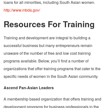
loans for all minorities, including South Asian women.
http://www.mbda.gov/
Resources For Training
Training and development are integral to building a
successful business but many entrepreneurs remain
unaware of the number of free and low cost training
programs available. Below, you’ll find a number of
organizations that offer training programs that cater to the
specific needs of women in the South Asian community.
Ascend Pan-Asian Leaders
A membership based organization that offers training and
development programs for business professionals in the