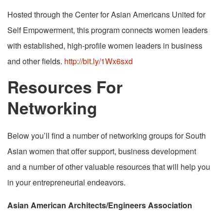
Hosted through the Center for Asian Americans United for
Self Empowerment, this program connects women leaders
with established, high-profile women leaders in business
and other fields.
http://bit.ly/1Wx6sxd
Resources For
Networking
Below you’ll find a number of networking groups for South
Asian women that offer support, business development
and a number of other valuable resources that will help you
in your entrepreneurial endeavors.
Asian American Architects/Engineers Association