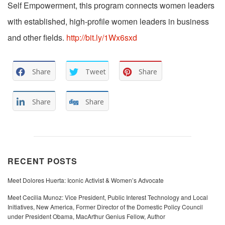
Self Empowerment, this program connects women leaders
with established, high-profile women leaders in business
and other fields.
http://bit.ly/1Wx6sxd
Share
Tweet
Share
Share
Share
RECENT POSTS
Meet Dolores Huerta: Iconic Activist & Women’s Advocate
Meet Cecilia Munoz: Vice President, Public Interest Technology and Local
Initiatives, New America, Former Director of the Domestic Policy Council
under President Obama, MacArthur Genius Fellow, Author