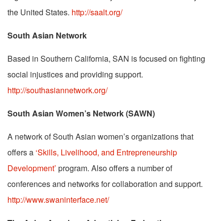
the United States.
http://saalt.org/
South Asian Network
Based in Southern California, SAN is focused on fighting
social injustices and providing support.
http://southasiannetwork.org/
South Asian Women’s Network (SAWN)
A network of South Asian women’s organizations that
offers a
‘Skills, Livelihood, and Entrepreneurship
Development’
program. Also offers a number of
conferences and networks for collaboration and support.
http://www.swaninterface.net/