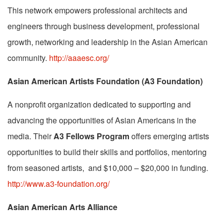
This network empowers professional architects and
engineers through business development, professional
growth, networking and leadership in the Asian American
community.
http://aaaesc.org/
Asian American Artists Foundation (A3 Foundation)
A nonprofit organization dedicated to supporting and
advancing the opportunities of Asian Americans in the
media. Their
A3 Fellows Program
offers emerging artists
opportunities to build their skills and portfolios, mentoring
from seasoned artists, and $10,000 – $20,000 in funding.
http://www.a3-foundation.org/
Asian American Arts Alliance