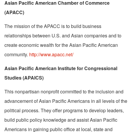
Asian Pacific American Chamber of Commerce
(APACC)
The mission of the APACC is to build business
relationships between U.S. and Asian companies and to
create economic wealth for the Asian Pacific American
community.
http://www.apacc.net/
Asian Pacific American Institute for Congressional
Studies (APAICS)
This nonpartisan nonprofit committed to the inclusion and
advancement of Asian Pacific Americans in all levels of the
political process. They offer programs to develop leaders,
build public policy knowledge and assist Asian Pacific
Americans in gaining public office at local, state and