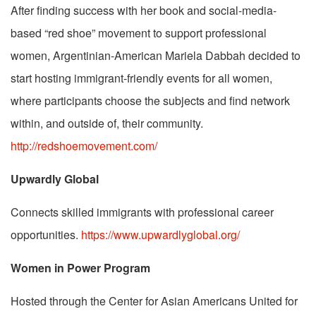
After finding success with her book and social-media-
based “red shoe” movement to support professional
women, Argentinian-American Mariela Dabbah decided to
start hosting immigrant-friendly events for all women,
where participants choose the subjects and find network
within, and outside of, their community.
http://redshoemovement.com/
Upwardly Global
Connects skilled immigrants with professional career
opportunities.
https://www.upwardlyglobal.org/
Women in Power Program
Hosted through the Center for Asian Americans United for