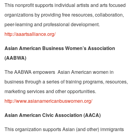
This nonprofit supports individual artists and arts focused
organizations by providing free resources, collaboration,
peer-learning and professional development.
http://aaartsalliance.org/
Asian American Business Women’s Association
(AABWA)
The AABWA empowers Asian American women in
business through a series of training programs, resources,
marketing services and other opportunities.
http://www.asianamericanbuswomen.org/
Asian American Civic Association (AACA)
This organization supports Asian (and other) immigrants