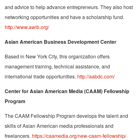
and advice to help advance entrepreneurs. They also host
networking opportunities and have a scholarship fund.
http://www.awib.org/
Asian American Business Development Center
Based in New York City, this organization offers
management training, technical assistance, and
international trade opportunities.
http://aabdc.com/
Center for Asian American Media (CAAM) Fellowship
Program
The CAAM Fellowship Program develops the talent and
skills of Asian American media professionals and
freelancers.
https://caamedia.org/new-caam-fellowship/