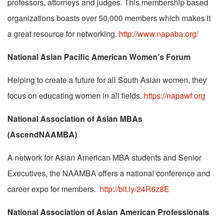
professors, attorneys and judges. This membership based
organizations boasts over 50,000 members which makes it
a great resource for networking.
http://www.napaba.org/
National Asian Pacific American Women’s Forum
Helping to create a future for all South Asian women, they
focus on educating women in all fields.
https://napawf.org
National Association of Asian MBAs
(AscendNAAMBA)
A network for Asian American MBA students and Senior
Executives, the NAAMBA offers a national conference and
career expo for members.
http://bit.ly/24R6z8E
National Association of Asian American Professionals