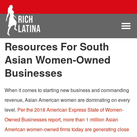
Resources For South
Asian Women-Owned
Businesses
When it comes to starting new business and commanding
revenue, Asian American women are dominating on every
level.
Per the
2018 American Express State of Women-
Owned Businesses report, more than 1 million Asian
American women-owned firms today are generating close