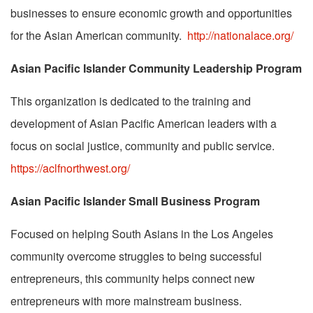
businesses to ensure economic growth and opportunities
for the Asian American community.
http://nationalace.org/
Asian Pacific Islander Community Leadership Program
This organization is dedicated to the training and
development of Asian Pacific American leaders with a
focus on social justice, community and public service.
https://aclfnorthwest.org/
Asian Pacific Islander Small Business Program
Focused on helping South Asians in the Los Angeles
community overcome struggles to being successful
entrepreneurs, this community helps connect new
entrepreneurs with more mainstream business.