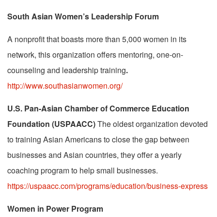
South Asian Women’s Leadership Forum
A nonprofit that boasts more than 5,000 women in its
network, this organization offers mentoring, one-on-
counseling and leadership training
.
http://www.southasianwomen.org/
U.S. Pan-Asian Chamber of Commerce
Education
Foundation
(USPAACC)
The oldest organization devoted
to training Asian Americans to close the gap between
businesses and Asian countries, they offer a yearly
coaching program to help small businesses.
https://uspaacc.com/programs/education/business-express
Women in Power Program