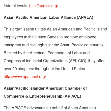
federal levels.
http://apaics.org/
Asian Pacific American Labor Alliance (APALA)
This organization unites Asian American and Pacific Island
employees in the United States to promote employee,
immigrant and civil rights for the Asian Pacific community.
Backed by the American Federation of Labor and
Congress of Industrial Organizations (AFL-CIO), they offer
over 20 chapters/ throughout the United States.
http://www.apalanet.org/
Asian/Pacific Islander American Chamber of
Commerce & Entrepreneurship (APIACE)
The APIACE advocates on behalf of Asian American