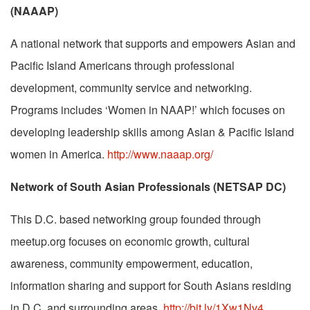
(NAAAP)
A national network that supports and empowers Asian and
Pacific Island Americans through professional
development, community service and networking.
Programs includes ‘Women in NAAP!’ which focuses on
developing leadership skills among Asian & Pacific Island
women in America.
http://www.naaap.org/
Network of South Asian Professionals (NETSAP DC)
This D.C. based networking group founded through
meetup.org focuses on economic growth, cultural
awareness, community empowerment, education,
information sharing and support for South Asians residing
in D.C. and surrounding areas.
http://bit.ly/1Xw1Nv4