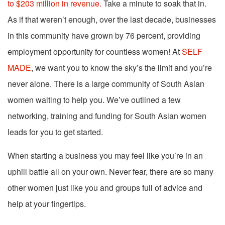
to $203 million in revenue.
Take a minute to soak that in.
As if that weren’t enough, over the last decade, businesses
in this community have grown by 76 percent, providing
employment opportunity for countless women! At
SELF
MADE
, we want you to know the sky’s the limit and you’re
never alone.
There is a large community of South Asian
women waiting to help you. We’ve outlined a few
networking, training and funding for South Asian women
leads for you to get started.
When starting a business you may feel like you’re in an
uphill battle all on your own. Never fear, there are so many
other women just like you and groups full of advice and
help at your fingertips.