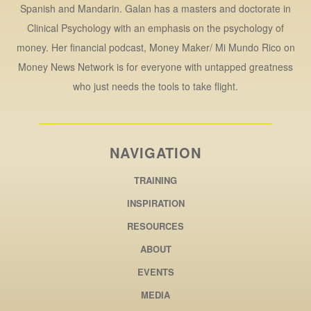
Spanish and Mandarin. Galan has a masters and doctorate in
Clinical Psychology with an emphasis on the psychology of
money. Her financial podcast, Money Maker/ Mi Mundo Rico on
Money News Network is for everyone with untapped greatness
who just needs the tools to take flight.
NAVIGATION
TRAINING
INSPIRATION
RESOURCES
ABOUT
EVENTS
MEDIA