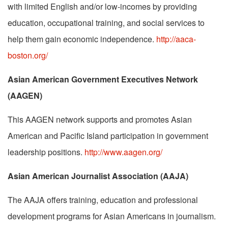
with limited English and/or low-incomes by providing
education, occupational training, and social services to
help them gain economic independence.
http://aaca-
boston.org/
Asian American Government Executives Network
(AAGEN)
This AAGEN network supports and promotes Asian
American and Pacific Island participation in government
leadership positions.
http://www.aagen.org/
Asian American Journalist Association (AAJA)
The AAJA offers training, education and professional
development programs for Asian Americans in journalism.