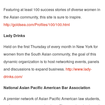
Featuring at least 100 success stories of diverse women in
the Asian community, this site is sure to inspire.
http://goldsea.com/Profiles/100/100.html
Lady Drinks
Held on the first Thursday of every month in New York for
women from the South Asian community, the goal of this
dynamic organization is to host networking events, panels
and discussions to expand business.
http://www.lady-
drinks.com/
National Asian Pacific American Bar Association
A premier network of Asian Pacific American law students,