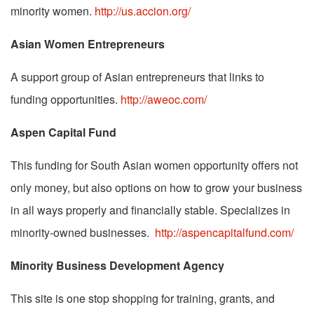
minority women.
http://us.accion.org/
Asian Women Entrepreneurs
A support group of Asian entrepreneurs that links to
funding opportunities.
http://aweoc.com/
Aspen Capital Fund
This funding for South Asian women opportunity offers not
only money, but also options on how to grow your business
in all ways properly and financially stable. Specializes in
minority-owned businesses.
http://aspencapitalfund.com/
Minority Business Development Agency
This site is one stop shopping for training, grants, and