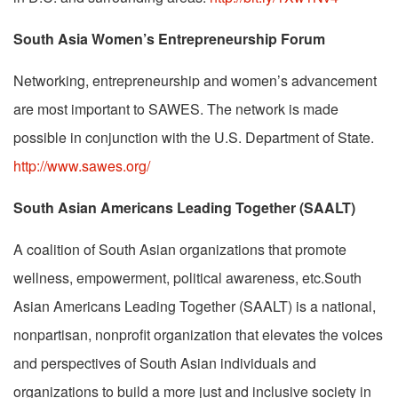
South Asia Women’s Entrepreneurship Forum
Networking, entrepreneurship and women’s advancement
are most important to SAWES. The network is made
possible in conjunction with the U.S. Department of State.
http://www.sawes.org/
South Asian Americans Leading Together (SAALT)
A coalition of South Asian organizations that promote
wellness, empowerment, political awareness, etc.South
Asian Americans Leading Together (SAALT) is a national,
nonpartisan, nonprofit organization that elevates the voices
and perspectives of South Asian individuals and
organizations to build a more just and inclusive society in