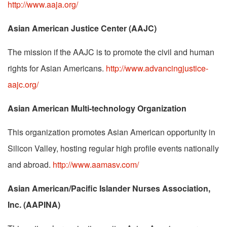
http://www.aaja.org/
Asian American Justice Center (AAJC)
The mission if the AAJC is to promote the civil and human
rights for Asian Americans.
http://www.advancingjustice-
aajc.org/
Asian American Multi-technology Organization
This organization promotes Asian American opportunity in
Silicon Valley, hosting regular high profile events nationally
and abroad.
http://www.aamasv.com/
Asian American/Pacific Islander Nurses Association,
Inc. (AAPINA)