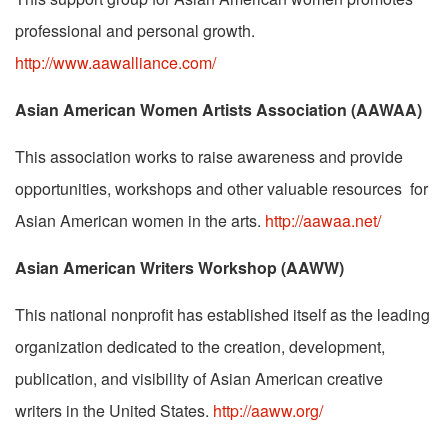
professional and personal growth.
http://www.aawalliance.com/
Asian American Women Artists Association (AAWAA)
This association works to raise awareness and provide
opportunities, workshops and other valuable resources for
Asian American women in the arts.
http://aawaa.net/
Asian American Writers Workshop (AAWW)
This national nonprofit has established itself as the leading
organization dedicated to the creation, development,
publication, and visibility of Asian American creative
writers in the United States.
http://aaww.org/