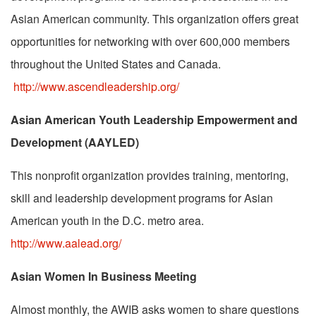
Asian American community. This organization offers great
opportunities for networking with over 600,000 members
throughout the United States and Canada.
http://www.ascendleadership.org/
Asian American Youth Leadership Empowerment and
Development (AAYLED)
This nonprofit organization provides training, mentoring,
skill and leadership development programs for Asian
American youth in the D.C. metro area.
http://www.aalead.org/
Asian Women In Business Meeting
Almost monthly, the AWIB asks women to share questions