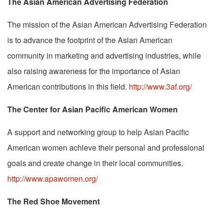
The Asian American Advertising Federation
The mission of the Asian American Advertising Federation
is to advance the footprint of the Asian American
community in marketing and advertising industries, while
also raising awareness for the importance of Asian
American contributions in this field.
http://www.3af.org/
The Center for Asian Pacific American Women
A support and networking group to help Asian Pacific
American women achieve their personal and professional
goals and create change in their local communities.
http://www.apawomen.org/
The Red Shoe Movement