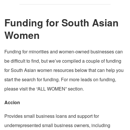
Funding for South Asian
Women
Funding for minorities and women-owned businesses can
be difficult to find, but we’ve compiled a couple of funding
for South Asian women resources below that can help you
start the search for funding. For more leads on funding,
please visit the “ALL WOMEN” section.
Accion
Provides small business loans and support for
underrepresented small business owners, including