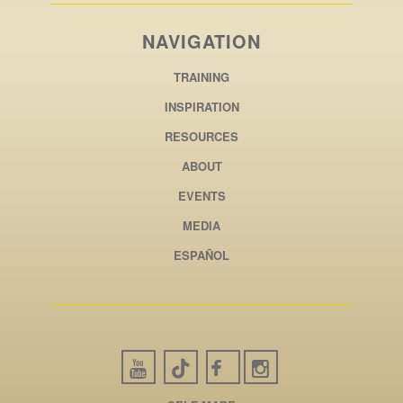
NAVIGATION
TRAINING
INSPIRATION
RESOURCES
ABOUT
EVENTS
MEDIA
ESPAÑOL