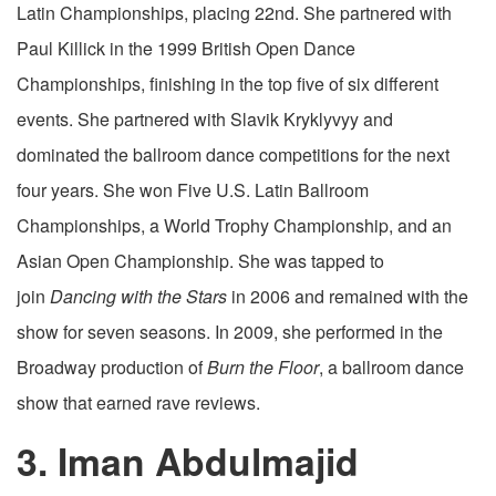
Latin Championships, placing 22nd. She partnered with
Paul Killick in the 1999 British Open Dance
Championships, finishing in the top five of six different
events. She partnered with Slavik Kryklyvyy and
dominated the ballroom dance competitions for the next
four years. She won Five U.S. Latin Ballroom
Championships, a World Trophy Championship, and an
Asian Open Championship. She was tapped to
join
Dancing with the Stars
in 2006 and remained with the
show for seven seasons. In 2009, she performed in the
Broadway production of
Burn the Floor
, a ballroom dance
show that earned rave reviews.
3. Iman Abdulmajid