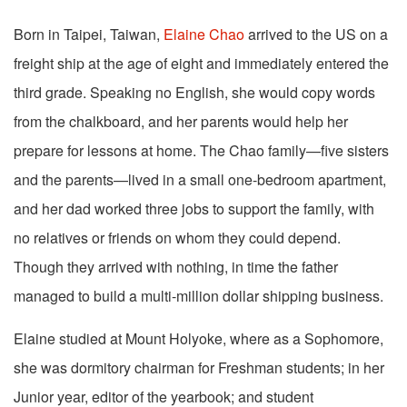
Born in Taipei, Taiwan,
Elaine Chao
arrived to the US on a
freight ship at the age of eight and immediately entered the
third grade. Speaking no English, she would copy words
from the chalkboard, and her parents would help her
prepare for lessons at home. The Chao family—five sisters
and the parents—lived in a small one-bedroom apartment,
and her dad worked three jobs to support the family, with
no relatives or friends on whom they could depend.
Though they arrived with nothing, in time the father
managed to build a multi-million dollar shipping business.
Elaine studied at Mount Holyoke, where as a Sophomore,
she was dormitory chairman for Freshman students; in her
Junior year, editor of the yearbook; and student