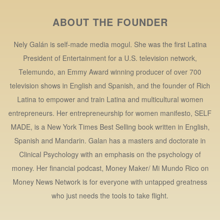
ABOUT THE FOUNDER
Nely Galán is self-made media mogul. She was the first Latina
President of Entertainment for a U.S. television network,
Telemundo, an Emmy Award winning producer of over 700
television shows in English and Spanish, and the founder of Rich
Latina to empower and train Latina and multicultural women
entrepreneurs. Her entrepreneurship for women manifesto, SELF
MADE, is a New York Times Best Selling book written in English,
Spanish and Mandarin. Galan has a masters and doctorate in
Clinical Psychology with an emphasis on the psychology of
money. Her financial podcast, Money Maker/ Mi Mundo Rico on
Money News Network is for everyone with untapped greatness
who just needs the tools to take flight.