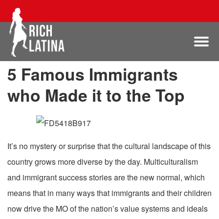
5 Famous Immigrants
who Made it to the Top
It’s no mystery or surprise that the cultural landscape of this
country grows more diverse by the day. Multiculturalism
and immigrant success stories are the new normal, which
means that in many ways that immigrants and their children
now drive the MO of the nation’s value systems and ideals