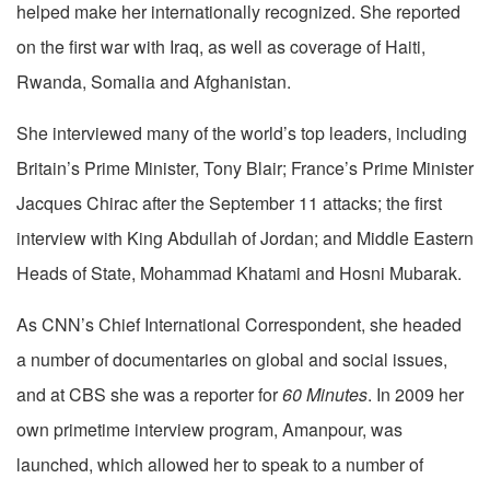
helped make her internationally recognized. She reported
on the first war with Iraq, as well as coverage of Haiti,
Rwanda, Somalia and Afghanistan.
She interviewed many of the world’s top leaders, including
Britain’s Prime Minister, Tony Blair; France’s Prime Minister
Jacques Chirac after the September 11 attacks; the first
interview with King Abdullah of Jordan; and Middle Eastern
Heads of State, Mohammad Khatami and Hosni Mubarak.
As CNN’s Chief International Correspondent, she headed
a number of documentaries on global and social issues,
and at CBS she was a reporter for
60 Minutes
. In 2009 her
own primetime interview program, Amanpour, was
launched, which allowed her to speak to a number of