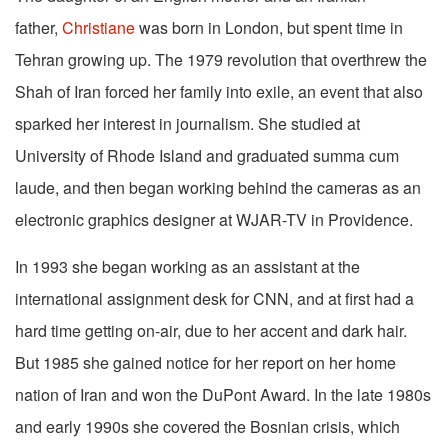
father,
Christiane
was born in London, but spent time in
Tehran growing up. The 1979 revolution that overthrew the
Shah of Iran forced her family into exile, an event that also
sparked her interest in journalism. She studied at
University of Rhode Island and graduated summa cum
laude, and then began working behind the cameras as an
electronic graphics designer at WJAR-TV in Providence.
In 1993 she began working as an assistant at the
international assignment desk for CNN, and at first had a
hard time getting on-air, due to her accent and dark hair.
But 1985 she gained notice for her report on her home
nation of Iran and won the DuPont Award. In the late 1980s
and early 1990s she covered the Bosnian crisis, which