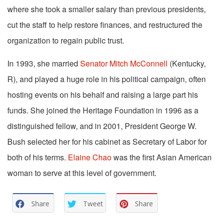
where she took a smaller salary than previous presidents,
cut the staff to help restore finances, and restructured the
organization to regain public trust.
In 1993, she married
Senator Mitch McConnell
(Kentucky,
R), and played a huge role in his political campaign, often
hosting events on his behalf and raising a large part his
funds. She joined the Heritage Foundation in 1996 as a
distinguished fellow, and in 2001, President George W.
Bush selected her for his cabinet as Secretary of Labor for
both of his terms.
Elaine Chao
was the first Asian American
woman to serve at this level of government.
Share
Tweet
Share