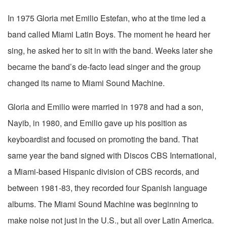
In 1975 Gloria met Emilio Estefan, who at the time led a
band called Miami Latin Boys. The moment he heard her
sing, he asked her to sit in with the band. Weeks later she
became the band’s de-facto lead singer and the group
changed its name to Miami Sound Machine.
Gloria and Emilio were married in 1978 and had a son,
Nayib, in 1980, and Emilio gave up his position as
keyboardist and focused on promoting the band. That
same year the band signed with Discos CBS International,
a Miami-based Hispanic division of CBS records, and
between 1981-83, they recorded four Spanish language
albums. The Miami Sound Machine was beginning to
make noise not just in the U.S., but all over Latin America.