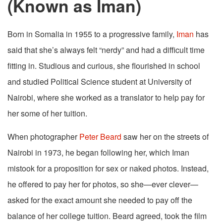
(Known as Iman)
Born in Somalia in 1955 to a progressive family,
Iman
has
said that she’s always felt “nerdy” and had a difficult time
fitting in. Studious and curious, she flourished in school
and studied Political Science student at University of
Nairobi, where she worked as a translator to help pay for
her some of her tuition.
When photographer
Peter Beard
saw her on the streets of
Nairobi in 1973, he began following her, which Iman
mistook for a proposition for sex or naked photos. Instead,
he offered to pay her for photos, so she—ever clever—
asked for the exact amount she needed to pay off the
balance of her college tuition. Beard agreed, took the film