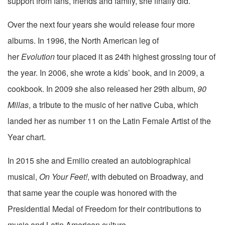
support from fans, friends and family, she finally did.
Over the next four years she would release four more
albums. In 1996, the North American leg of
her
Evolution
tour placed it as 24th highest grossing tour of
the year. In 2006, she wrote a kids’ book, and in 2009, a
cookbook. In 2009 she also released her 29th album,
90
Millas
, a tribute to the music of her native Cuba, which
landed her as number 11 on the Latin Female Artist of the
Year chart.
In 2015 she and Emilio created an autobiographical
musical,
On Your Feet!
, with debuted on Broadway, and
that same year the couple was honored with the
Presidential Medal of Freedom for their contributions to
music and Latin American culture.