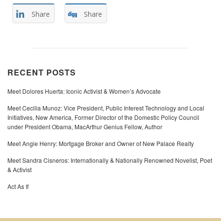
Share
Share
RECENT POSTS
Meet Dolores Huerta: Iconic Activist & Women’s Advocate
Meet Cecilia Munoz: Vice President, Public Interest Technology and Local
Initiatives, New America, Former Director of the Domestic Policy Council
under President Obama, MacArthur Genius Fellow, Author
Meet Angie Henry: Mortgage Broker and Owner of New Palace Realty
Meet Sandra Cisneros: Internationally & Nationally Renowned Novelist, Poet
& Activist
Act As If