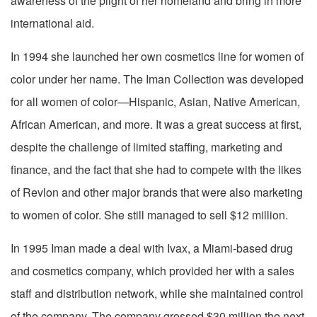
awareness of the plight of her homeland and bring in more
international aid.
In 1994 she launched her own cosmetics line for women of
color under her name. The Iman Collection was developed
for all women of color—Hispanic, Asian, Native American,
African American, and more. It was a great success at first,
despite the challenge of limited staffing, marketing and
finance, and the fact that she had to compete with the likes
of Revlon and other major brands that were also marketing
to women of color. She still managed to sell $12 million.
In 1995 Iman made a deal with Ivax, a Miami-based drug
and cosmetics company, which provided her with a sales
staff and distribution network, while she maintained control
of the company. The company grossed $30 million the next