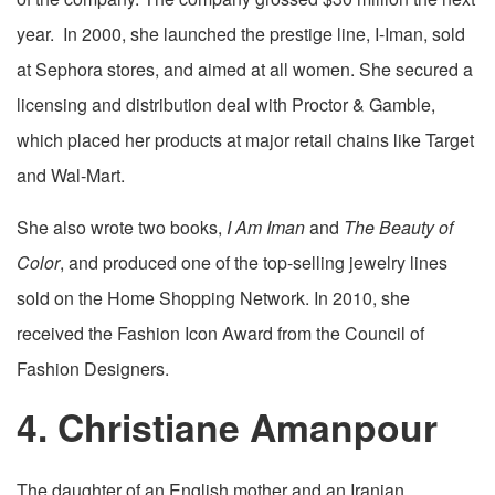
year. In 2000, she launched the prestige line, I-Iman, sold
at Sephora stores, and aimed at all women. She secured a
licensing and distribution deal with Proctor & Gamble,
which placed her products at major retail chains like Target
and Wal-Mart.
She also wrote two books,
I Am Iman
and
The Beauty of
Color
, and produced one of the top-selling jewelry lines
sold on the Home Shopping Network. In 2010, she
received the Fashion Icon Award from the Council of
Fashion Designers.
4. Christiane Amanpour
The daughter of an English mother and an Iranian