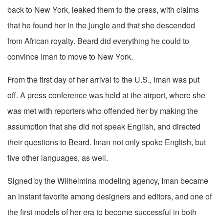
back to New York, leaked them to the press, with claims
that he found her in the jungle and that she descended
from African royalty. Beard did everything he could to
convince Iman to move to New York.
From the first day of her arrival to the U.S., Iman was put
off. A press conference was held at the airport, where she
was met with reporters who offended her by making the
assumption that she did not speak English, and directed
their questions to Beard. Iman not only spoke English, but
five other languages, as well.
Signed by the Wilhelmina modeling agency, Iman became
an instant favorite among designers and editors, and one of
the first models of her era to become successful in both