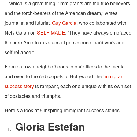
—which is a great thing! “Immigrants are the true believers
and the torch-bearers of the American dream,” writes
journalist and futurist,
Guy Garcia
, who collaborated with
Nely Galán on
SELF MADE
. “They have always embraced
the core American values of persistence, hard work and
self-reliance.”
From our own neighborhoods to our offices to the media
and even to the red carpets of Hollywood, the
immigrant
success story
is rampant, each one unique with its own set
of obstacles and triumphs.
Here’s a look at 5 inspiring immigrant success stories .
Gloria Estefan