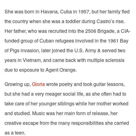
She was born in Havana, Cuba in 1957, but her family fled
the country when she was a toddler during Castro’s rise.
Her father, who was recruited into the 2506 Brigade, a CIA-
funded group of Cuban refugees involved in the 1961 Bay
of Pigs invasion, later joined the U.S. Army & served two
years in Vietnam, and came back with multiple sclerosis
due to exposure to Agent Orange.
Growing up,
Gloria
wrote poetry and took guitar lessons,
but she had a very meager social life, as she often had to
take care of her younger siblings while her mother worked
and studied. Music was her main form of release, her
creative escape from the many responsibilities she carried
as a teen.