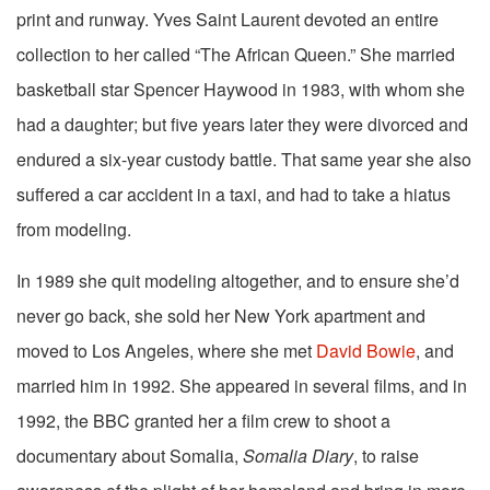
print and runway. Yves Saint Laurent devoted an entire
collection to her called “The African Queen.” She married
basketball star Spencer Haywood in 1983, with whom she
had a daughter; but five years later they were divorced and
endured a six-year custody battle. That same year she also
suffered a car accident in a taxi, and had to take a hiatus
from modeling.
In 1989 she quit modeling altogether, and to ensure she’d
never go back, she sold her New York apartment and
moved to Los Angeles, where she met
David Bowie
, and
married him in 1992. She appeared in several films, and in
1992, the BBC granted her a film crew to shoot a
documentary about Somalia,
Somalia Diary
, to raise