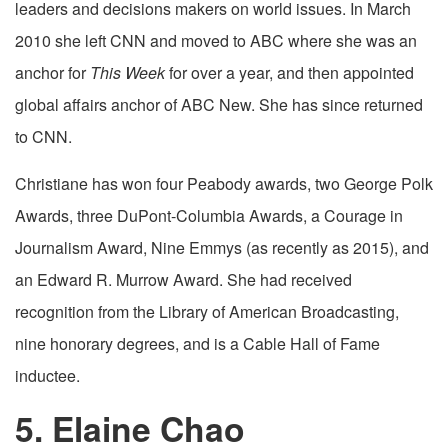
leaders and decisions makers on world issues. In March
2010 she left CNN and moved to ABC where she was an
anchor for
This Week
for over a year, and then appointed
global affairs anchor of ABC New. She has since returned
to CNN.
Christiane has won four Peabody awards, two George Polk
Awards, three DuPont-Columbia Awards, a Courage in
Journalism Award, Nine Emmys (as recently as 2015), and
an Edward R. Murrow Award. She had received
recognition from the Library of American Broadcasting,
nine honorary degrees, and is a Cable Hall of Fame
inductee.
5. Elaine Chao