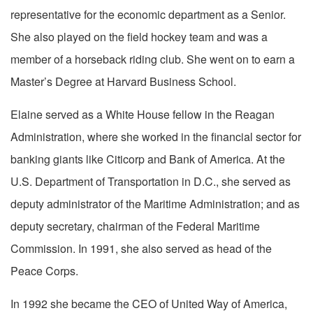
representative for the economic department as a Senior.
She also played on the field hockey team and was a
member of a horseback riding club. She went on to earn a
Master’s Degree at Harvard Business School.
Elaine served as a White House fellow in the Reagan
Administration, where she worked in the financial sector for
banking giants like Citicorp and Bank of America. At the
U.S. Department of Transportation in D.C., she served as
deputy administrator of the Maritime Administration; and as
deputy secretary, chairman of the Federal Maritime
Commission. In 1991, she also served as head of the
Peace Corps.
In 1992 she became the CEO of United Way of America,