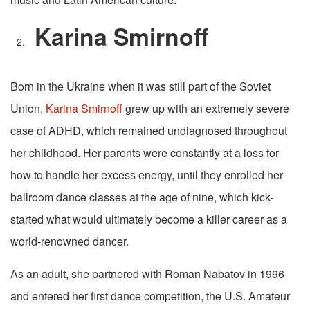
Karina Smirnoff
Born in the Ukraine when it was still part of the Soviet
Union,
Karina Smirnoff
grew up with an extremely severe
case of ADHD, which remained undiagnosed throughout
her childhood. Her parents were constantly at a loss for
how to handle her excess energy, until they enrolled her
ballroom dance classes at the age of nine, which kick-
started what would ultimately become a killer career as a
world-renowned dancer.
As an adult, she partnered with Roman Nabatov in 1996
and entered her first dance competition, the U.S. Amateur