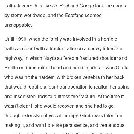
Latin-flavored hits like
Dr. Beat
and
Conga
took the charts
by storm worldwide, and the Estefans seemed
unstoppable.
Until 1990, when the family was involved in a horrible
traffic accident with a tractor-trailer on a snowy interstate
highway, in which Nayib suffered a fractured shoulder and
Emilio endured minor head and hand injuries. It was Gloria
who was hit the hardest, with broken vertebra in her back
that would require a four-hour operation to realign her spine
and insert steel rods to buttress the fracture. At the time it
wasn’t clear if she would recover, and she had to go
through extensive physical therapy. Gloria was intent on
making it, and with lion-like persistence, and tremendous